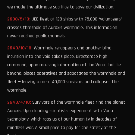
we made the ultimate sacrifice to save our civilization.
2638/5/13:
UEE fleet of 128 ships with 75,000 “volunteers”
crosses threshold of Auraxis wormhole. This information
never reached public channels.
2640/10/18:
Wormhole re-appears and another blind
incursion into the void takes place. Directorate high
command, upon receiving information of the Vanu that lie
beyond, places operatives and sabotages the wormhole and
fleet — leaving a mere 40,000 survivors and collapses the
wormhole.
2643/4/10:
Survivors of the wormhole fleet find the planet
Auraxis. Upon landing scientists experiment with Vanu
technology, which robs us of our humanity in decades of
mindless war. A small price to pay for the safety of the