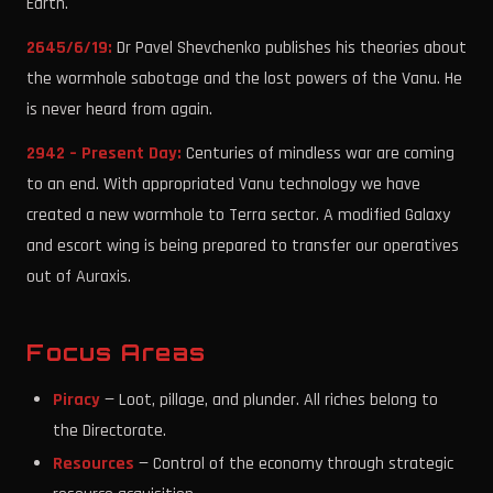
Earth.
2645/6/19:
Dr Pavel Shevchenko publishes his theories about
the wormhole sabotage and the lost powers of the Vanu. He
is never heard from again.
2942 – Present Day:
Centuries of mindless war are coming
to an end. With appropriated Vanu technology we have
created a new wormhole to Terra sector. A modified Galaxy
and escort wing is being prepared to transfer our operatives
out of Auraxis.
Focus Areas
Piracy
— Loot, pillage, and plunder. All riches belong to
the Directorate.
Resources
— Control of the economy through strategic