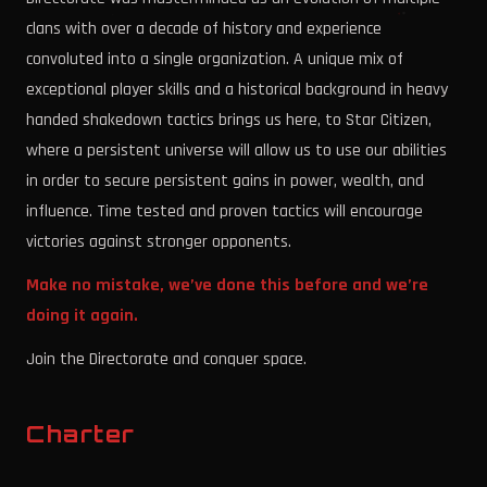
clans with over a decade of history and experience
convoluted into a single organization. A unique mix of
exceptional player skills and a historical background in heavy
handed shakedown tactics brings us here, to Star Citizen,
where a persistent universe will allow us to use our abilities
in order to secure persistent gains in power, wealth, and
influence. Time tested and proven tactics will encourage
victories against stronger opponents.
Make no mistake, we’ve done this before and we’re
doing it again.
Join the Directorate and conquer space.
Charter