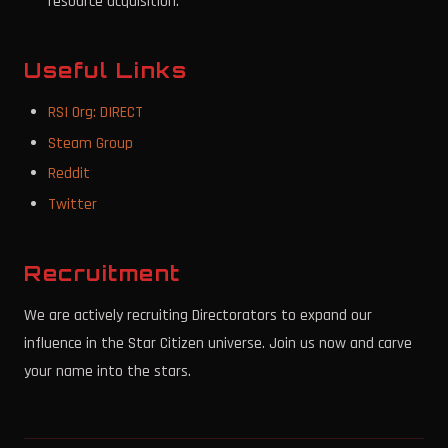
resource acquisition.
Useful Links
RSI Org: DIRECT
Steam Group
Reddit
Twitter
Recruitment
We are actively recruiting Directorators to expand our
influence in the Star Citizen universe. Join us now and carve
your name into the stars.