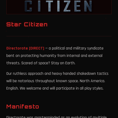
Star Citizen
Directorate [DIRECT]
— a political and military syndicate
bent on protecting humanity from internal and external
threats. Scared of space? Stay on Earth.
Our ruthless approach and heavy handed shakedown tactics
will be notorious throughout known space. North America.
English. We welcome and will participate in all play styles.
Manifesto
Directorate was masterminded as an evolution of multiple