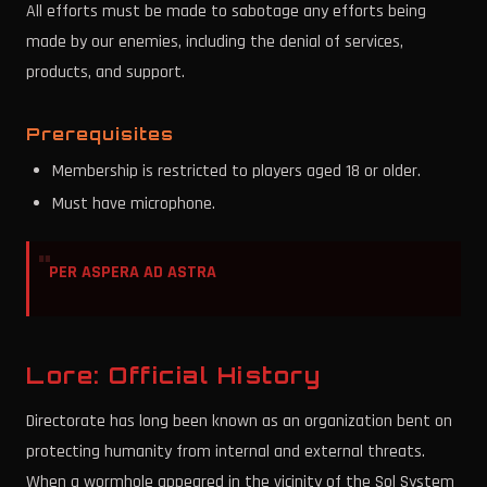
All efforts must be made to sabotage any efforts being
made by our enemies, including the denial of services,
products, and support.
Prerequisites
Membership is restricted to players aged 18 or older.
Must have microphone.
PER ASPERA AD ASTRA
Lore: Official History
Directorate has long been known as an organization bent on
protecting humanity from internal and external threats.
When a wormhole appeared in the vicinity of the Sol System