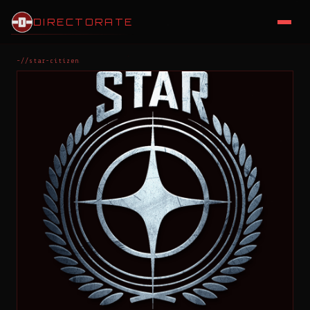
DIRECTORATE
~//star-citizen