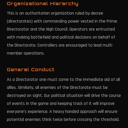
Organizational Hierarchy
This is an authoritarian organization ruled by decree
(directorates) with commanding power vested in the Prime
Directorator and the High Council. Operators are entrusted
with making battlefield and political decisions on behalf of
the Directorate. Controllers are encouraged to lead multi
member operations.
General Conduct
As a Directorator one must come to the immediate aid of all
allies. Similarly, all enemies of the Directorate must be
destroyed on sight. Our political situation will drive the course
of events in the game and keeping track of it will improve
everyone’s experience. A heavy handed approach will ensure
potential enemies think twice before crossing the threshold.