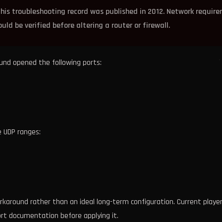
his troubleshooting record was published in 2012. Network requir
ld be verified before altering a router or firewall.
ound opened the following ports:
e UDP ranges:
karound rather than an ideal long-term configuration. Current playe
rt documentation before applying it.