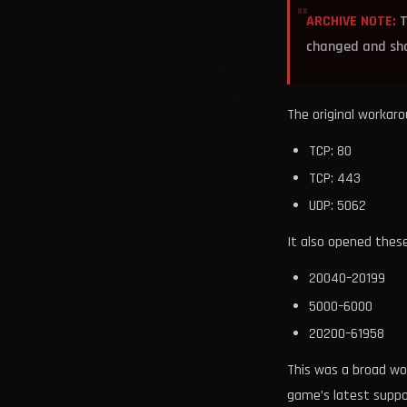
ARCHIVE NOTE:
T
changed and shou
The original workar
TCP: 80
TCP: 443
UDP: 5062
It also opened thes
20040–20199
5000–6000
20200–61958
This was a broad wor
game’s latest suppo