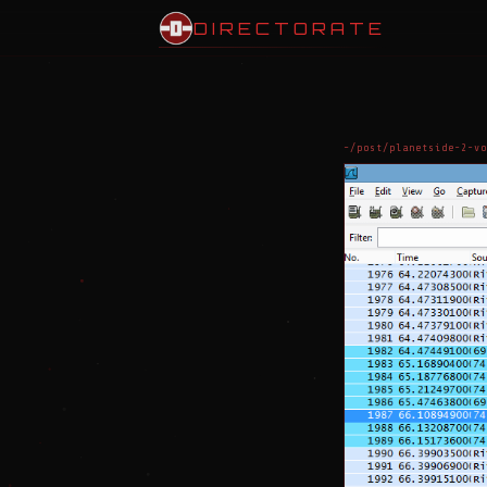
DIRECTORATE
~/post/planetside-2-vo