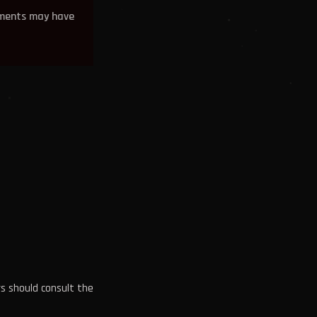
ements may have
rs should consult the