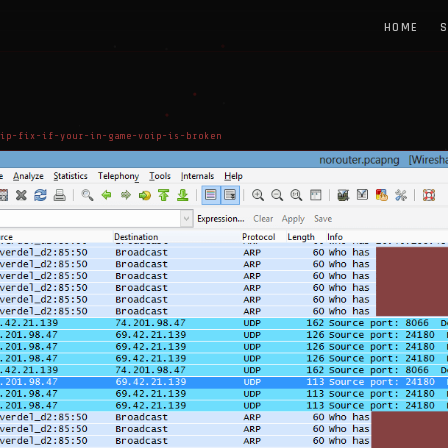
HOME
S
ip-fix-if-your-in-game-voip-is-broken