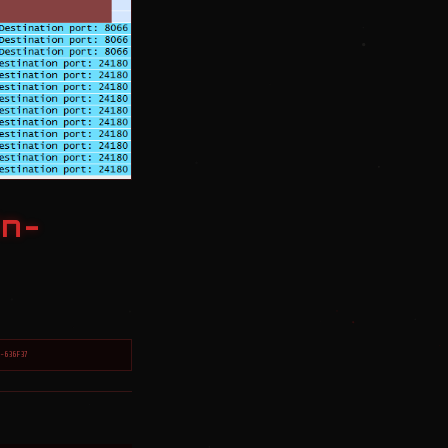
in-
2-636F37