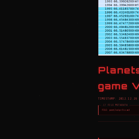
Planets
game V
TIMESTAMP: 2012.12.26 
FILE: post/voip-fix.md