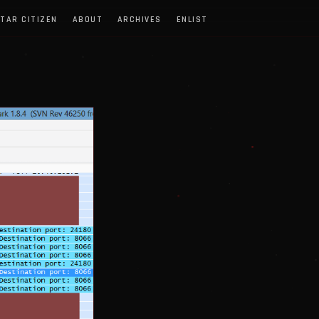
TAR CITIZEN
ABOUT
ARCHIVES
ENLIST