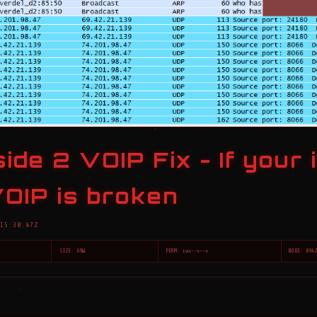
ide 2 VOIP Fix - If your 
OIP is broken
15:30:47Z
SIZE: 69W
PERM: rwx--x--x
NODE: 894