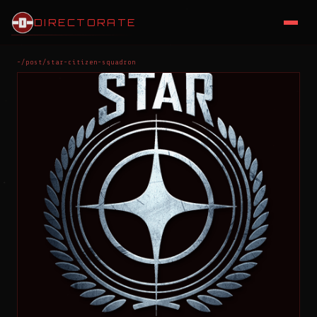
DIRECTORATE
~/post/star-citizen-squadron