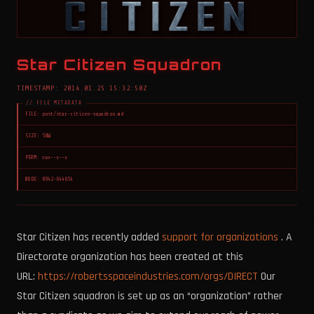
Star Citizen Squadron
TIMESTAMP: 2014.01.25 15:32:50Z
FILE: post/star-citizen-squadron.md
SIZE: 58W
PERM: rwx--x--x
NODE: 8942-644654
Star Citizen has recently added
support for organizations
. A
Directorate organization has been created at this
URL:
https://robertsspaceindustries.com/orgs/DIRECT
Our
Star Citizen squadron is set up as an “organization” rather