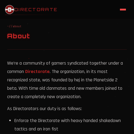
DIRECTORATE
~//about
About
We’re a community of gamers syndicated together under a
common
Directorate
. The organization, in its most
recognized state, was founded by hej in the Planetside 2
beta. With time old clanmates and new members joined to
create a completely new organization.
As Directorators our duty is as follows:
Enforce the Directorate with heavy handed shakedown
tactics and an iron fist