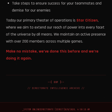
Take steps to ensure success for your teammates and
demise for our enemies
Today our primary theater of operations is
Star Citizen
,
where we aim to extend our reach of power into every facet
of the universe by all means. We maintain an active presence
with over 200 members across multiple games.
Make no mistake, we’ve done this before and we’re
doing it again.
--[ EOF ]--
// DIRECTORATE INTELLIGENCE ARCHIVE //
_
SYSTEM ONLINE
DIRECTORATE [DIRECT]
8/8/2026, 4:50:16 AM